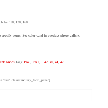
b for 110, 120, 160.
e specify yours. See color card in product photo gallery.
ank Knobs
Tags:
1940
,
1941
,
1942
,
40
,
41
,
42
ve="true" class="inquiry_form_pane"]