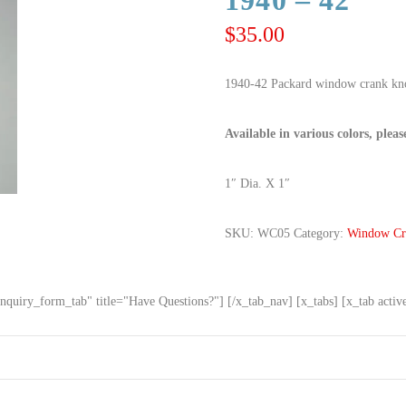
1940 – 42
$
35.00
1940-42 Packard window crank kno
Available in various colors, pleas
1″ Dia. X 1″
SKU:
WC05
Category:
Window Cr
nquiry_form_tab" title="Have Questions?"] [/x_tab_nav] [x_tabs] [x_tab acti