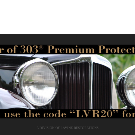
A DIVISION OF LAVINE RESTORATIONS