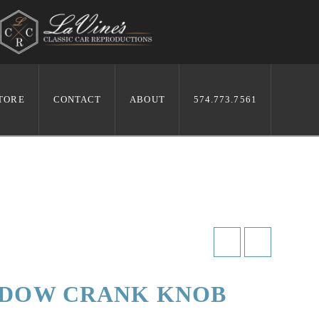
TORE
CONTACT
ABOUT
574.773.7561
NDOW CRANK KNOB