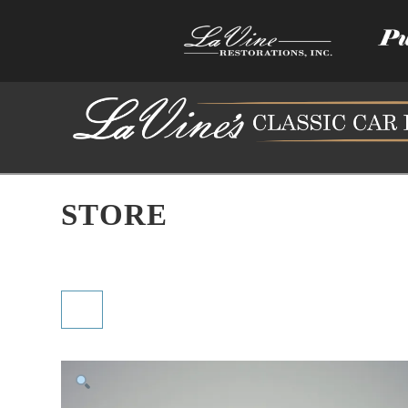
STORE