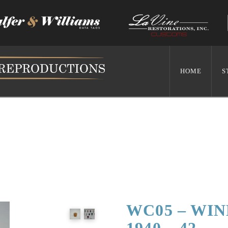
HOME
S
WC05 – WI