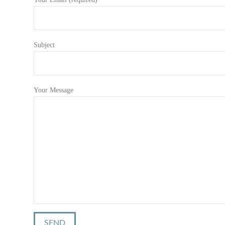
Subject
Your Message