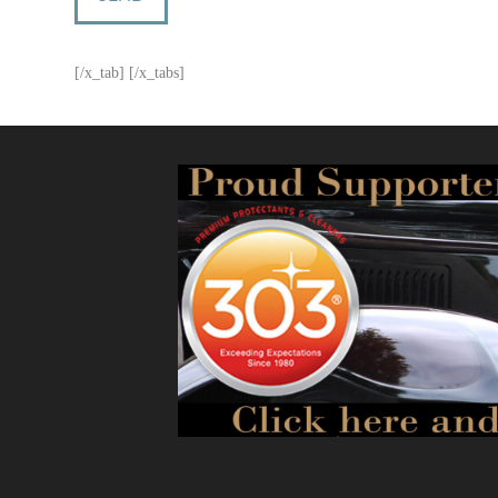
[/x_tab] [/x_tabs]