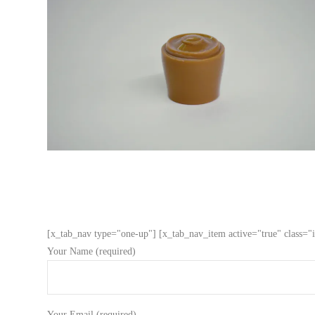
[x_tab_nav type="one-up"] [x_tab_nav_item active="true" class="i
Your Name (required)
Your Email (required)