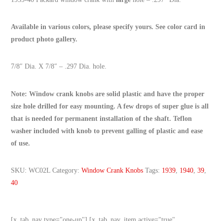
Available in various colors, please specify yours. See color card in
product photo gallery.
7/8″ Dia. X 7/8″ – .297 Dia. hole.
Note: Window crank knobs are solid plastic and have the proper
size hole drilled for easy mounting. A few drops of super glue is all
that is needed for permanent installation of the shaft. Teflon
washer included with knob to prevent galling of plastic and ease
of use.
SKU:
WC02L
Category:
Window Crank Knobs
Tags:
1939
,
1940
,
39
,
40
[x_tab_nav type="one-up"] [x_tab_nav_item active="true"