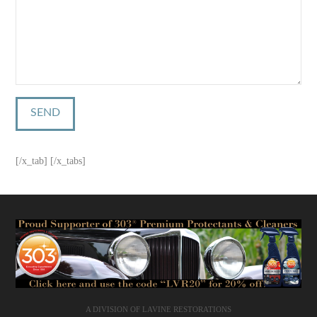
[/x_tab] [/x_tabs]
A DIVISION OF LAVINE RESTORATIONS