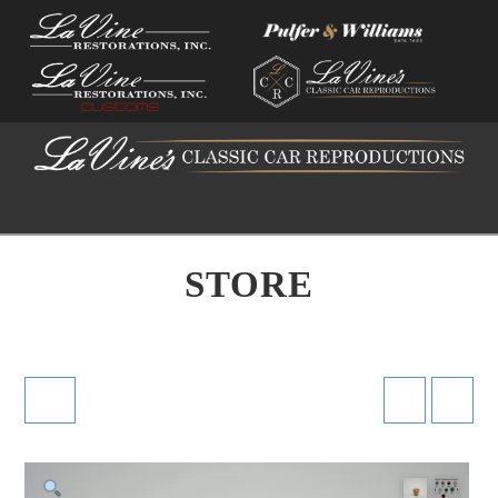
Na
STORE