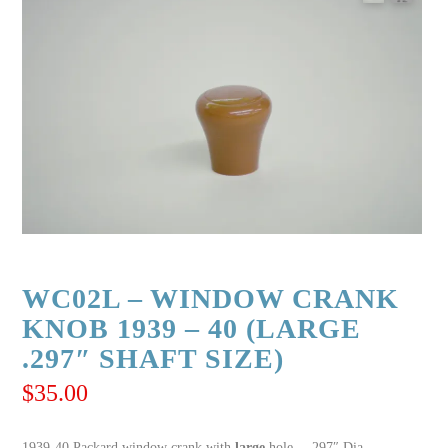
WC02L – WINDOW CRANK
KNOB 1939 – 40 (LARGE
.297″ SHAFT SIZE)
$
35.00
1939-40 Packard window crank with
large
hole – .297″ Dia.