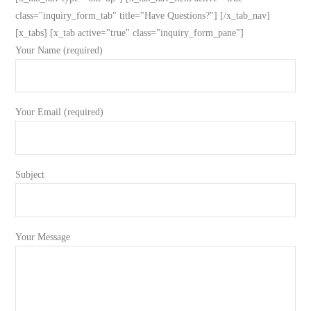
class="inquiry_form_tab" title="Have Questions?"] [/x_tab_nav]
[x_tabs] [x_tab active="true" class="inquiry_form_pane"]
Your Name (required)
Your Email (required)
Subject
Your Message