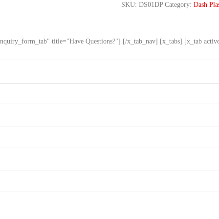
SKU:
DS01DP
Category:
Dash Plas
nquiry_form_tab" title="Have Questions?"] [/x_tab_nav] [x_tabs] [x_tab acti