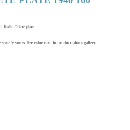
TE PLATE 1940 160
h Radio Delete plate.
e specify yours. See color card in product photo gallery.