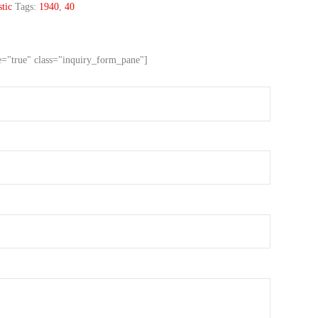
tic
Tags:
1940
,
40
ve="true" class="inquiry_form_pane"]