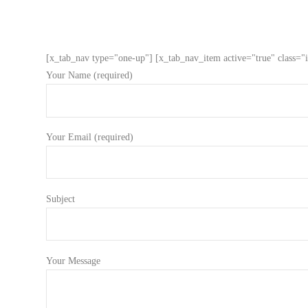
[x_tab_nav type="one-up"] [x_tab_nav_item active="true" class="i
Your Name (required)
Your Email (required)
Subject
Your Message