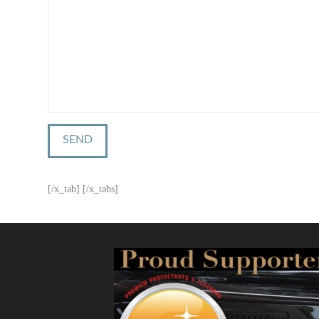
[/x_tab] [/x_tabs]