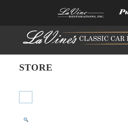
STORE