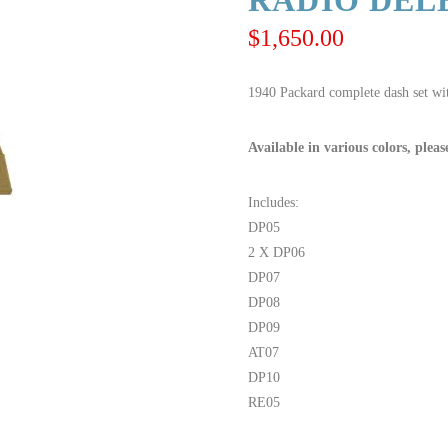
RADIO DELE
$
1,650.00
1940 Packard complete dash set wit
Available in various colors, pleas
Includes:
DP05
2 X DP06
DP07
DP08
DP09
AT07
DP10
RE05