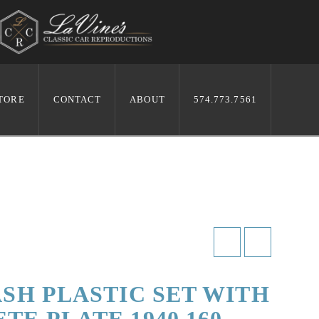
TORE
CONTACT
ABOUT
574.773.7561
ASH PLASTIC SET WITH