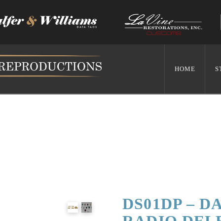
HOME
S
DS01DP – D