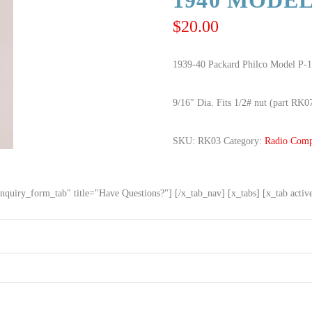
1940 MODEL
$
20.00
1939-40 Packard Philco Model P-1
9/16″ Dia. Fits 1/2# nut (part RK0
SKU:
RK03
Category:
Radio Comp
nquiry_form_tab" title="Have Questions?"] [/x_tab_nav] [x_tabs] [x_tab acti