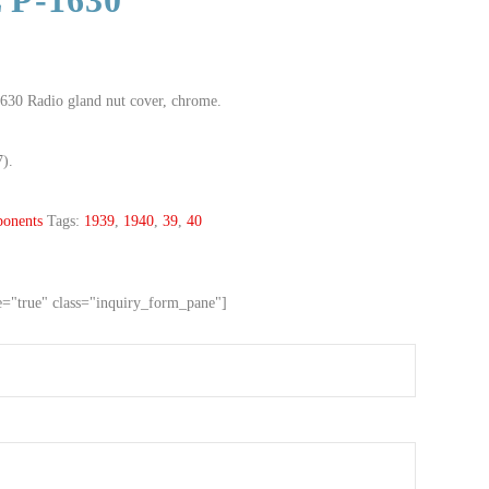
 P-1630
630 Radio gland nut cover, chrome.
7).
onents
Tags:
1939
,
1940
,
39
,
40
ve="true" class="inquiry_form_pane"]