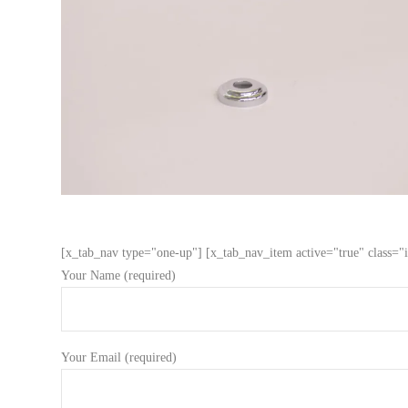
[x_tab_nav type="one-up"] [x_tab_nav_item active="true" class="i
Your Name (required)
Your Email (required)