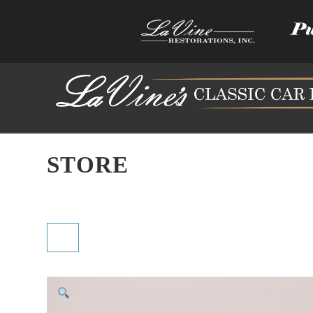
STORE