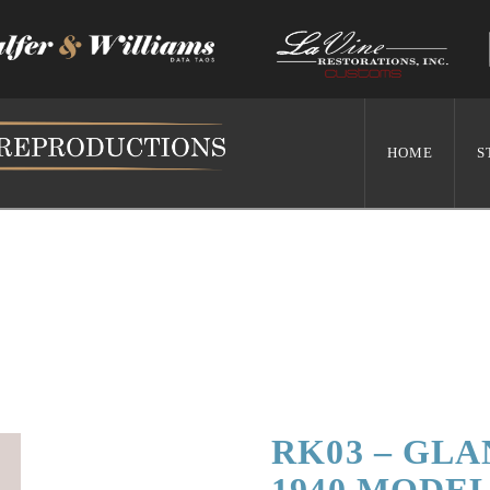
HOME
S
RK03 – GLA