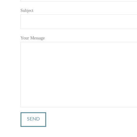
Subject
Your Message