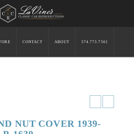
TORE
CONTACT
ABOUT
574.773.7561
ND NUT COVER 1939-