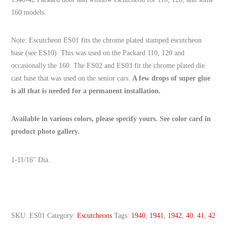
160 models.
Note: Escutcheon ES01 fits the chrome plated stamped escutcheon
base (see ES10). This was used on the Packard 110, 120 and
occasionally the 160. The ES02 and ES03 fit the chrome plated die
cast base that was used on the senior cars.
A few drops of super glue
is all that is needed for a permanent installation.
Available in various colors, please specify yours. See color card in
product photo gallery.
1-11/16″ Dia.
SKU:
ES01
Category:
Escutcheons
Tags:
1940
,
1941
,
1942
,
40
,
41
,
42