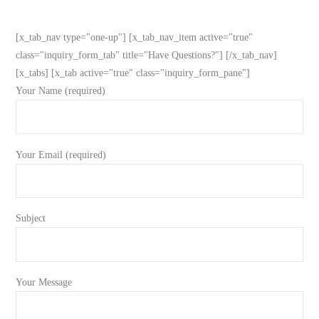
[x_tab_nav type="one-up"] [x_tab_nav_item active="true"
class="inquiry_form_tab" title="Have Questions?"] [/x_tab_nav]
[x_tabs] [x_tab active="true" class="inquiry_form_pane"]
Your Name (required)
Your Email (required)
Subject
Your Message