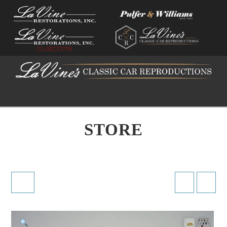
Na
STORE