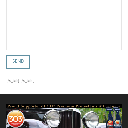
[/x_tab] [/x_tabs]