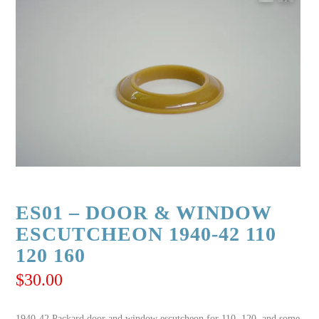
ES01 – DOOR & WINDOW
ESCUTCHEON 1940-42 110
120 160
$
30.00
1940-42 Packard door and window escutcheon for 110, 120, and some