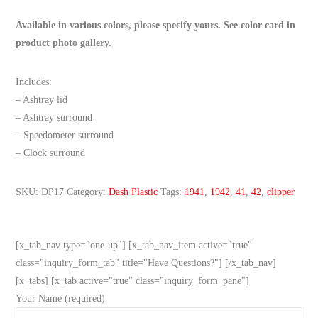
Available in various colors, please specify yours. See color card in
product photo gallery.
Includes:
– Ashtray lid
– Ashtray surround
– Speedometer surround
– Clock surround
SKU:
DP17
Category:
Dash Plastic
Tags:
1941
,
1942
,
41
,
42
,
clipper
[x_tab_nav type="one-up"] [x_tab_nav_item active="true"
class="inquiry_form_tab" title="Have Questions?"] [/x_tab_nav]
[x_tabs] [x_tab active="true" class="inquiry_form_pane"]
Your Name (required)