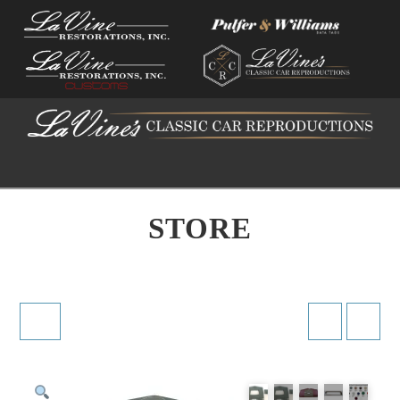
Na
STORE