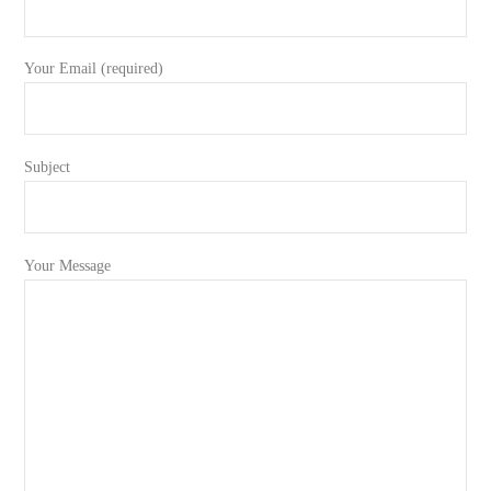
Your Email (required)
Subject
Your Message