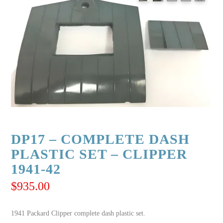
DP17 – COMPLETE DASH
PLASTIC SET – CLIPPER
1941-42
$
935.00
1941 Packard Clipper complete dash plastic set.