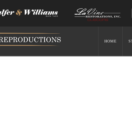
HOME
S