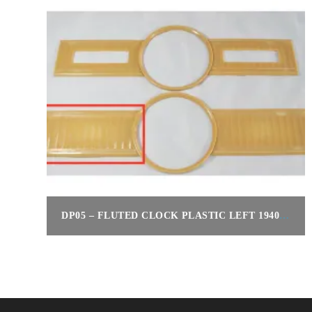
DP05 – FLUTED CLOCK PLASTIC LEFT 1940 160
$
220.00