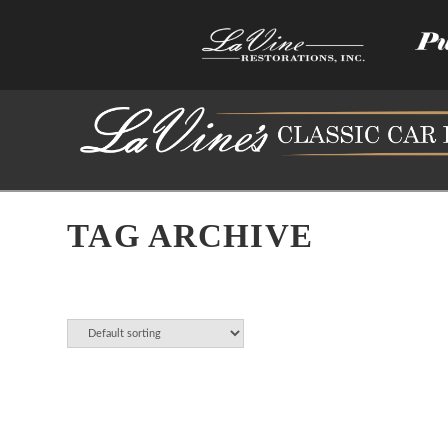
TAG ARCHIVE