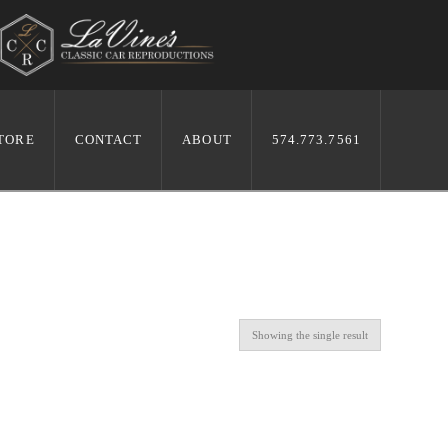
TORE
CONTACT
ABOUT
574.773.7561
Showing the single result