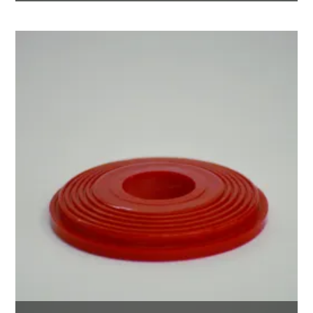
$
35.00