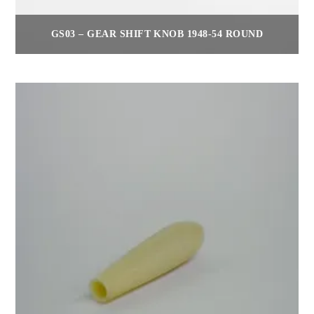
GS03 – GEAR SHIFT KNOB 1948-54 ROUND
$
55.00