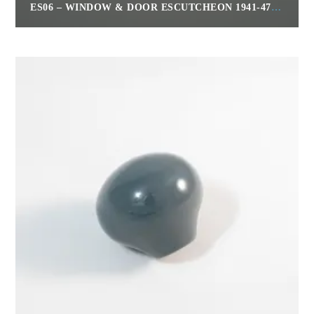
ES06 – WINDOW & DOOR ESCUTCHEON 1941-47 CLIPPER, 1951 – 54
$
30.00