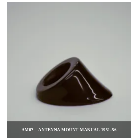
AM07 – ANTENNA MOUNT MANUAL 1951-56