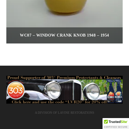
WC07 – WINDOW CRANK KNOB 1948 – 1954
$
35.00
A DIVISION OF LAVINE RESTORATIONS