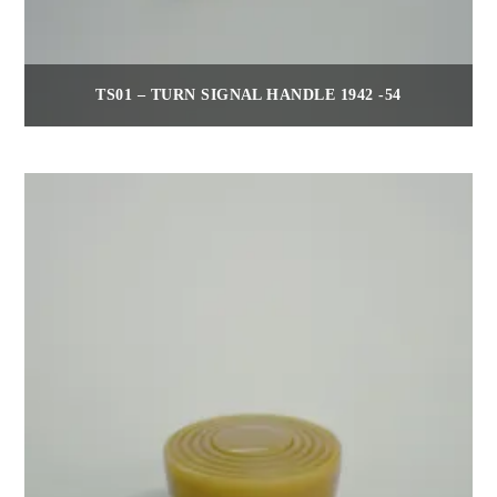
TS01 – TURN SIGNAL HANDLE 1942 -54
$
30.00