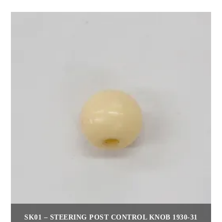
SK01 – STEERING POST CONTROL KNOB 1930-31