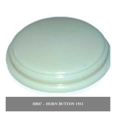
HB07 – HORN BUTTON 1931
$
80.00