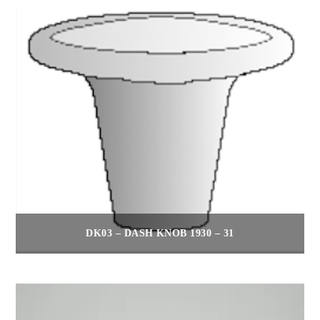
DK03 – DASH KNOB 1930 – 31
$
30.00