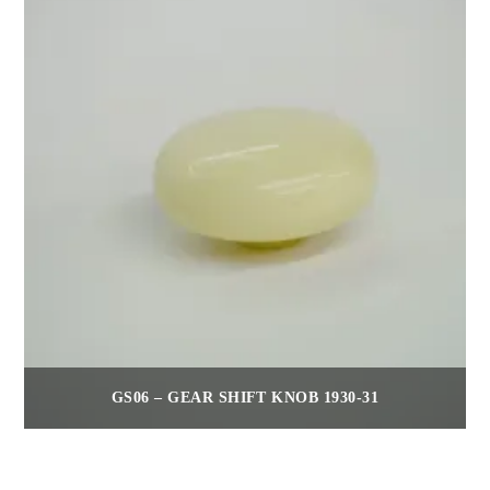
GS06 – GEAR SHIFT KNOB 1930-31
$
75.00